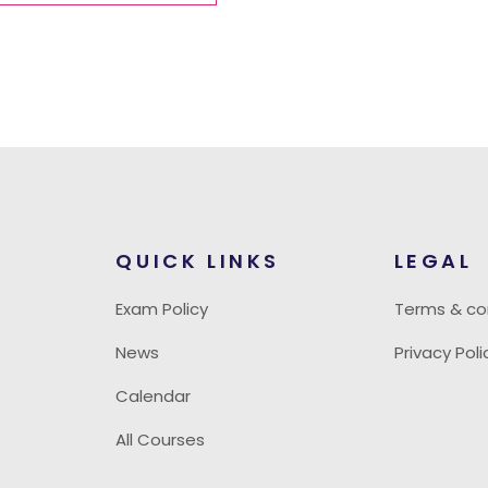
QUICK LINKS
LEGAL
Exam Policy
Terms & co
News
Privacy Poli
Calendar
All Courses