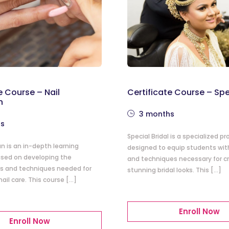
e Course – Nail
Certificate Course – Spe
n
3 months
hs
Special Bridal is a specialized p
an is an in-depth learning
designed to equip students with 
sed on developing the
and techniques necessary for c
lls and techniques needed for
stunning bridal looks. This […]
nail care. This course […]
Enroll Now
Enroll Now