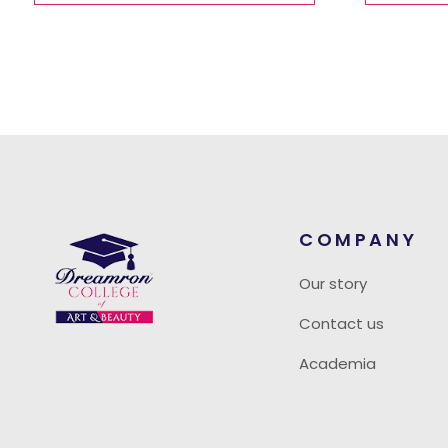
COMPANY
Our story
Contact us
Academia