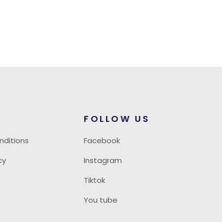
FOLLOW US
nditions
Facebook
cy
Instagram
Tiktok
You tube