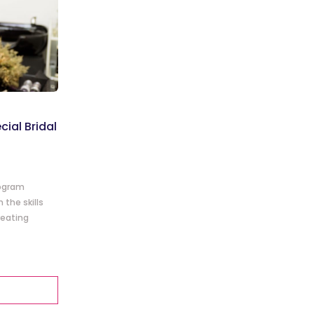
cial Bridal
rogram
the skills
reating