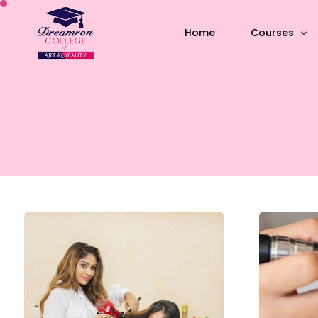
Home
Courses
All Courses
Academic C
Short-term 
Special skil