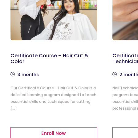
Certificate Course – Hair Cut &
Certificat
Color
Technicia
3 months
2 mont
Our Certificate Course – Hair Cut & Color is a
Nail Technici
detailed learning program designed to teach
program focu
essential skills and techniques for cutting
essential ski
[…]
professional 
Enroll Now