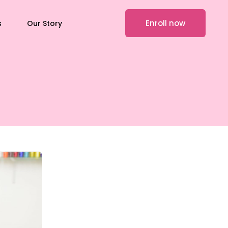
Enroll now
s
Our Story