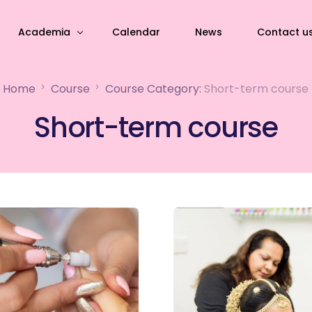
Academia
Calendar
News
Contact u
Home
Course
Course Category:
Short-term course
Academia Infrastructure
Short-term course
ourses
Academic life
course
Alumni
l development