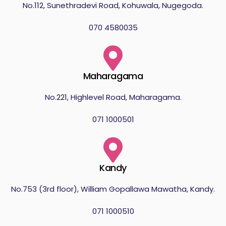
No.112, Sunethradevi Road, Kohuwala, Nugegoda.
070 4580035
Maharagama
No.221, Highlevel Road, Maharagama.
071 1000501
Kandy
No.753 (3rd floor), William Gopallawa Mawatha, Kandy.
071 1000510