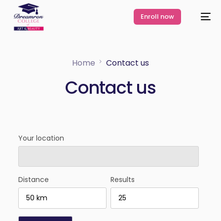
Enroll now
Home
Contact us
Contact us
Your location
Distance
Results