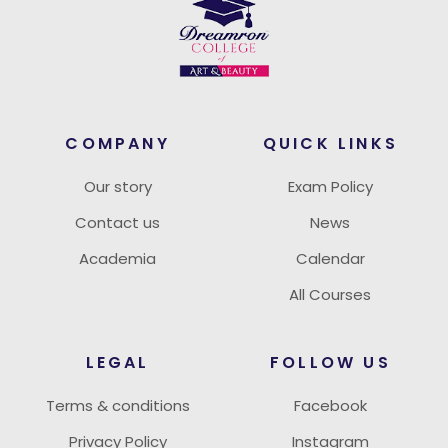
COMPANY
QUICK LINKS
Our story
Exam Policy
Contact us
News
Academia
Calendar
All Courses
LEGAL
FOLLOW US
Terms & conditions
Facebook
Privacy Policy
Instagram