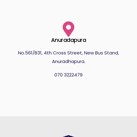
Anuradapura
No.561/B31, 4th Cross Street, New Bus Stand,
Anuradhapura.
070 3222479