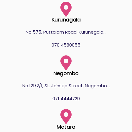
Kurunagala
No 575, Puttalam Road, Kurunegala. .
070 4580055
Negombo
No.121/2/1, St. Johsep Street, Negombo. .
071 4444729
Matara