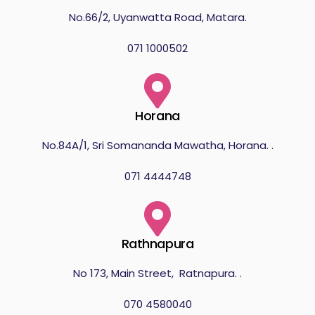
No.66/2, Uyanwatta Road, Matara.
071 1000502
Horana
No.84A/1, Sri Somananda Mawatha, Horana. .
071 4444748
Rathnapura
No 173, Main Street, Ratnapura. .
070 4580040