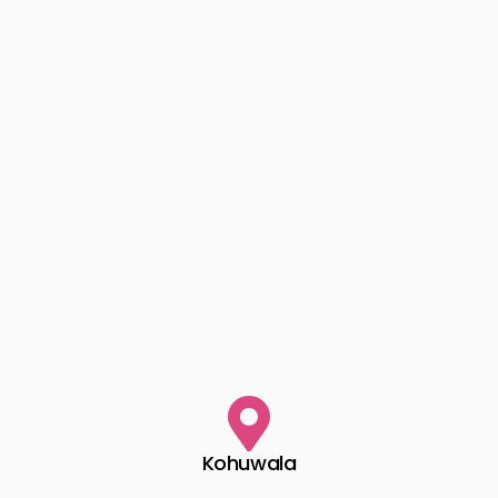
Kohuwala